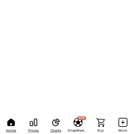
NEW
Home
Prices
Charts
SnapMarkets
Buy
More