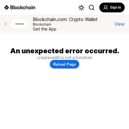
Sign In
Blockchain.com: Crypto Wallet
View
X
Blockchain
Get the App
An unexpected error occurred.
i.replaceAll is not a function
Reload Page