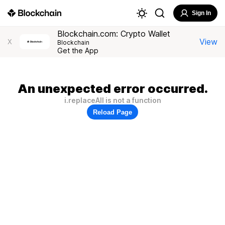
Sign In
Blockchain.com: Crypto Wallet
View
X
Blockchain
Get the App
An unexpected error occurred.
i.replaceAll is not a function
Reload Page