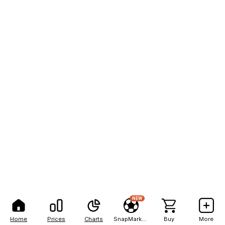
NEW
Home
Prices
Charts
SnapMarkets
Buy
More