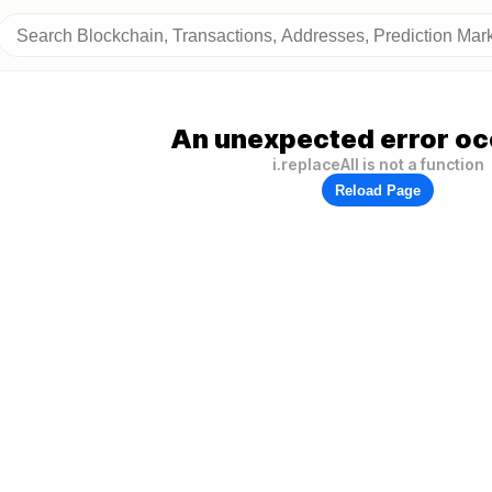
An unexpected error oc
i.replaceAll is not a function
Reload Page