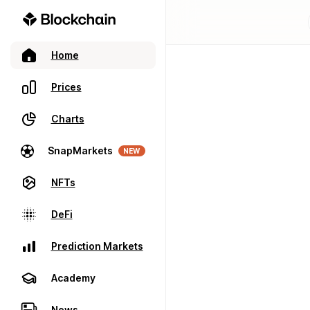
Home
Prices
Charts
SnapMarkets
NEW
NFTs
DeFi
Prediction Markets
Academy
News