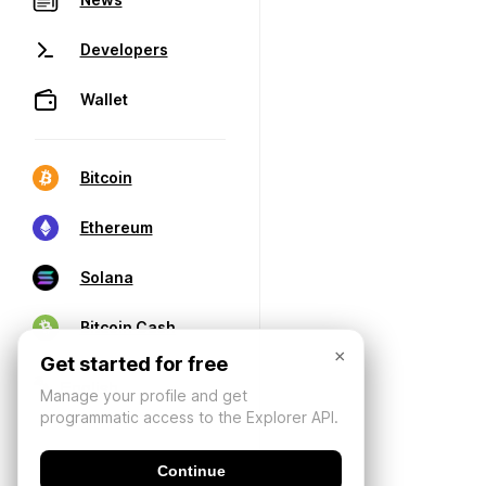
Developers
Wallet
Bitcoin
Ethereum
Solana
Bitcoin Cash
×
Get started for free
Manage your profile and get
programmatic access to the Explorer API.
Continue