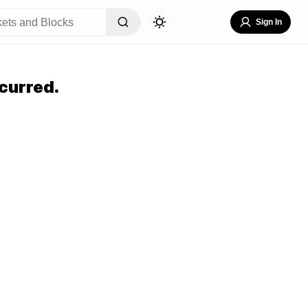
Sign In
curred.