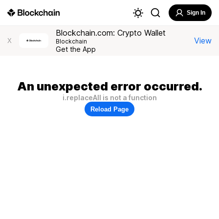
Sign In
Blockchain.com: Crypto Wallet
View
X
Blockchain
Get the App
An unexpected error occurred.
i.replaceAll is not a function
Reload Page