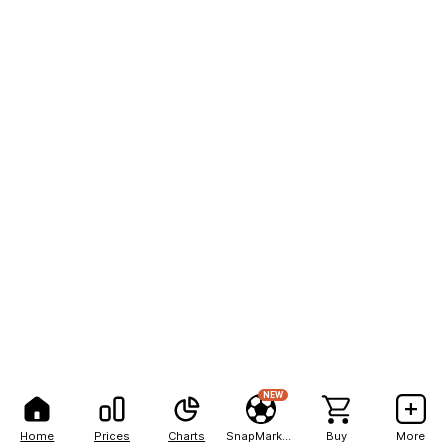
NEW
Home
Prices
Charts
SnapMarkets
Buy
More