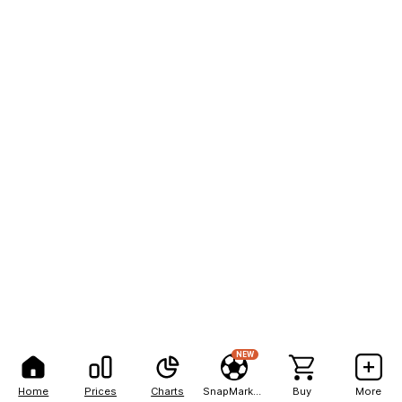
NEW
Home
Prices
Charts
SnapMarkets
Buy
More