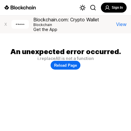
Sign In
Blockchain.com: Crypto Wallet
View
X
Blockchain
Get the App
An unexpected error occurred.
i.replaceAll is not a function
Reload Page