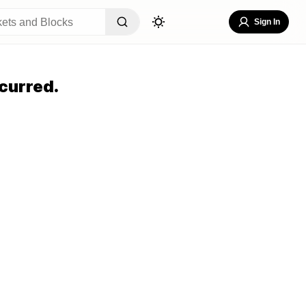
Sign In
curred.