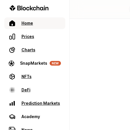
Home
Prices
Charts
SnapMarkets
NEW
NFTs
DeFi
Prediction Markets
Academy
News