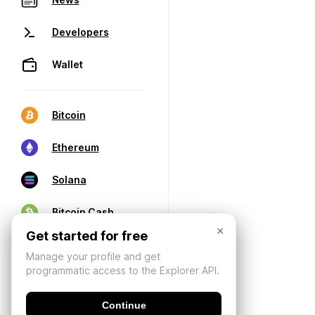
Developers
Wallet
Bitcoin
Ethereum
Solana
Bitcoin Cash
×
Get started for free
Manage your profile and get
programmatic access to the Explorer API.
Continue