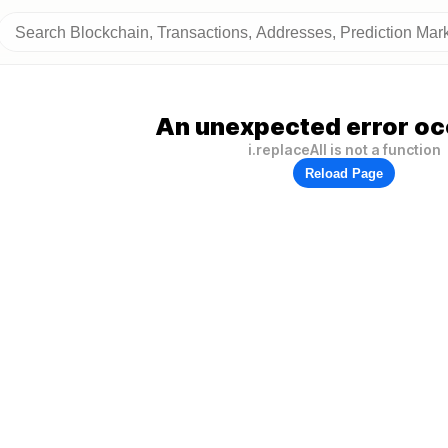
An unexpected error oc
i.replaceAll is not a function
Reload Page