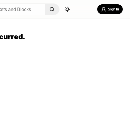
Sign In
curred.