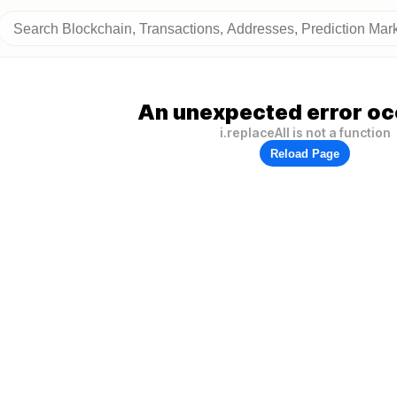
An unexpected error oc
i.replaceAll is not a function
Reload Page