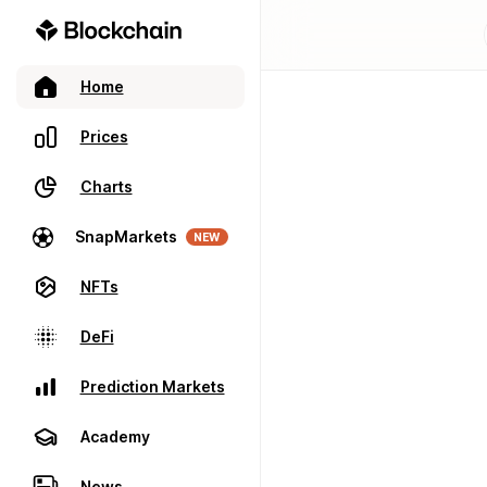
Home
Prices
Charts
SnapMarkets
NEW
NFTs
DeFi
Prediction Markets
Academy
News