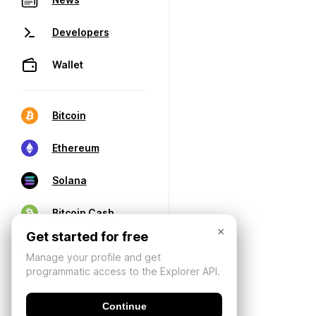
Developers
Wallet
Bitcoin
Ethereum
Solana
Bitcoin Cash
×
Get started for free
Manage your profile and get
programmatic access to the Explorer API.
Continue