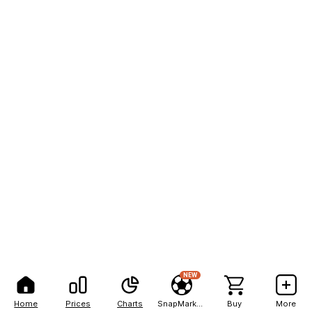
NEW
Home
Prices
Charts
SnapMarkets
Buy
More