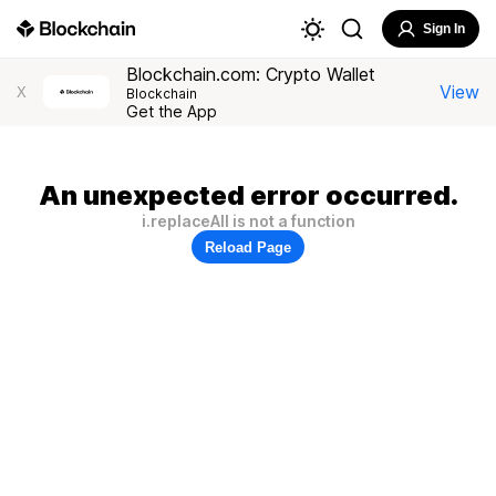
Sign In
Blockchain.com: Crypto Wallet
View
X
Blockchain
Get the App
An unexpected error occurred.
i.replaceAll is not a function
Reload Page