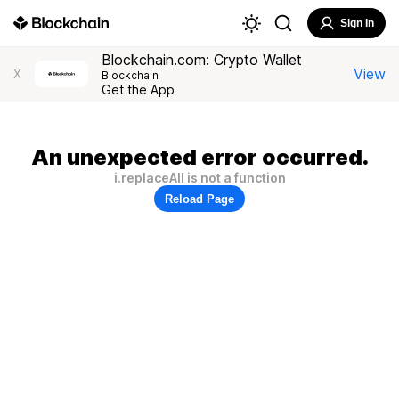
Sign In
Blockchain.com: Crypto Wallet
View
X
Blockchain
Get the App
An unexpected error occurred.
i.replaceAll is not a function
Reload Page