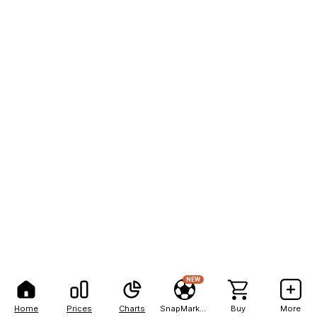
NEW
Home
Prices
Charts
SnapMarkets
Buy
More