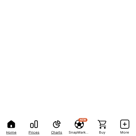
NEW
Home
Prices
Charts
SnapMarkets
Buy
More