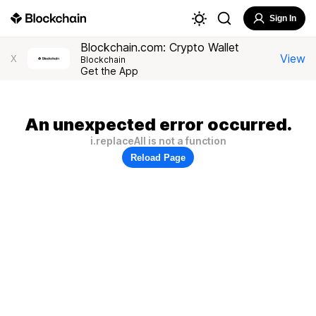
Sign In
Blockchain.com: Crypto Wallet
View
X
Blockchain
Get the App
An unexpected error occurred.
i.replaceAll is not a function
Reload Page