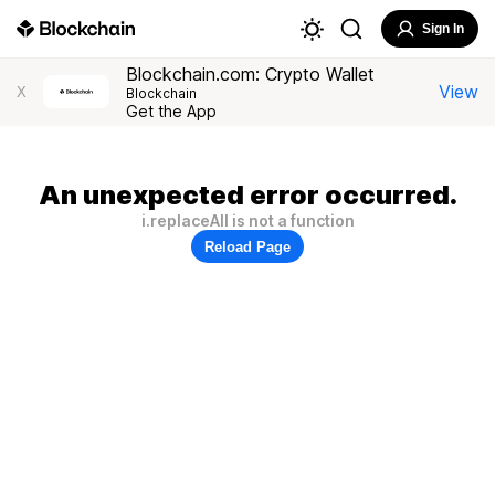
Sign In
Blockchain.com: Crypto Wallet
View
X
Blockchain
Get the App
An unexpected error occurred.
i.replaceAll is not a function
Reload Page