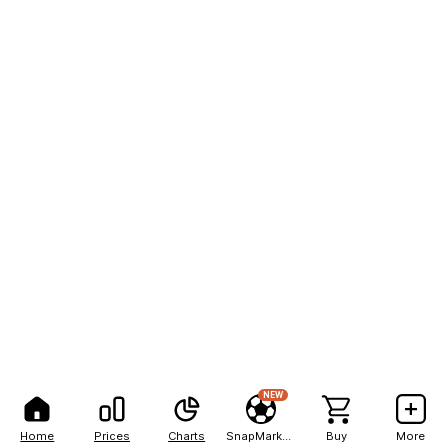
NEW
Home
Prices
Charts
SnapMarkets
Buy
More