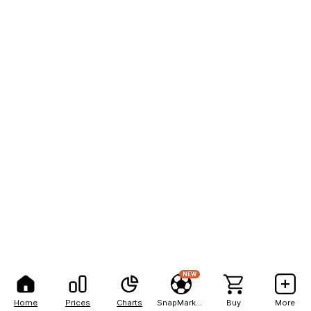
NEW
Home
Prices
Charts
SnapMarkets
Buy
More