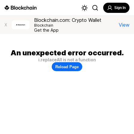
Sign In
Blockchain.com: Crypto Wallet
View
X
Blockchain
Get the App
An unexpected error occurred.
i.replaceAll is not a function
Reload Page