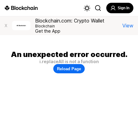
Sign In
Blockchain.com: Crypto Wallet
View
X
Blockchain
Get the App
An unexpected error occurred.
i.replaceAll is not a function
Reload Page