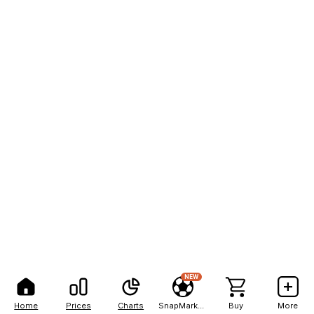
NEW
Home
Prices
Charts
SnapMarkets
Buy
More