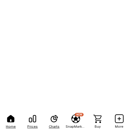
NEW
Home
Prices
Charts
SnapMarkets
Buy
More