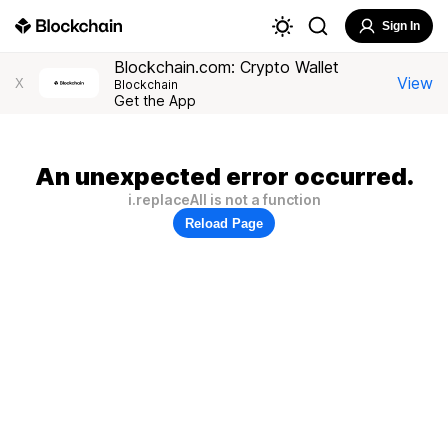
Sign In
Blockchain.com: Crypto Wallet
View
X
Blockchain
Get the App
An unexpected error occurred.
i.replaceAll is not a function
Reload Page