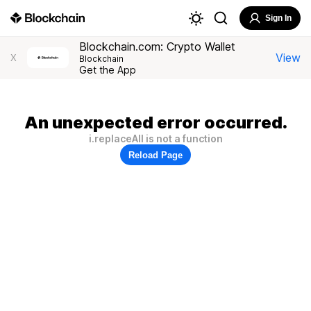
Sign In
Blockchain.com: Crypto Wallet
View
X
Blockchain
Get the App
An unexpected error occurred.
i.replaceAll is not a function
Reload Page