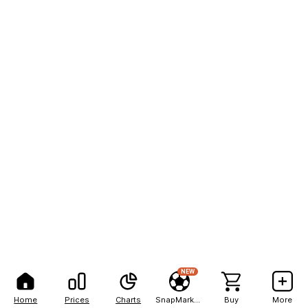
NEW
Home
Prices
Charts
SnapMarkets
Buy
More