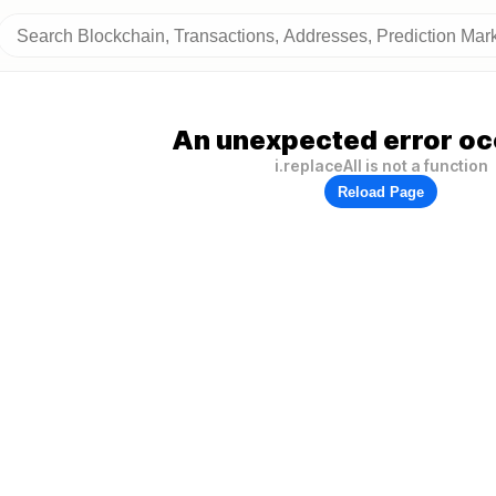
An unexpected error oc
i.replaceAll is not a function
Reload Page