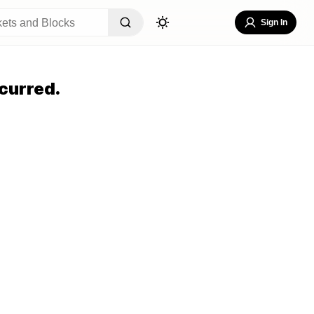
Sign In
curred.