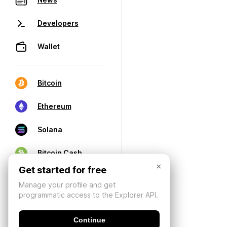
Developers
Wallet
Bitcoin
Ethereum
Solana
Bitcoin Cash
×
Get started for free
Manage your profile and get
programmatic access to the Explorer API.
Continue