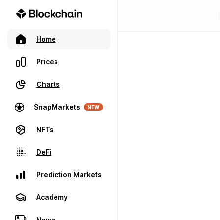
Home
Prices
Charts
SnapMarkets
NEW
NFTs
DeFi
Prediction Markets
Academy
News