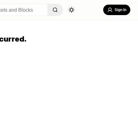
Sign In
curred.