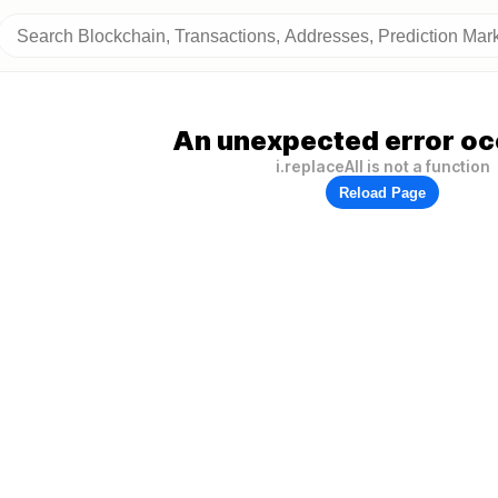
An unexpected error oc
i.replaceAll is not a function
Reload Page