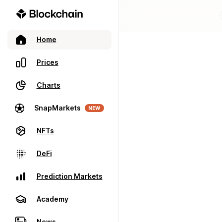
Home
Prices
Charts
SnapMarkets
NEW
NFTs
DeFi
Prediction Markets
Academy
News