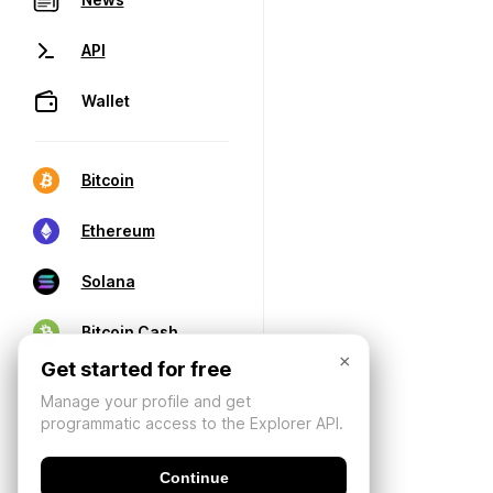
API
Wallet
Bitcoin
Ethereum
Solana
Bitcoin Cash
×
Get started for free
Manage your profile and get
programmatic access to the Explorer API.
Continue