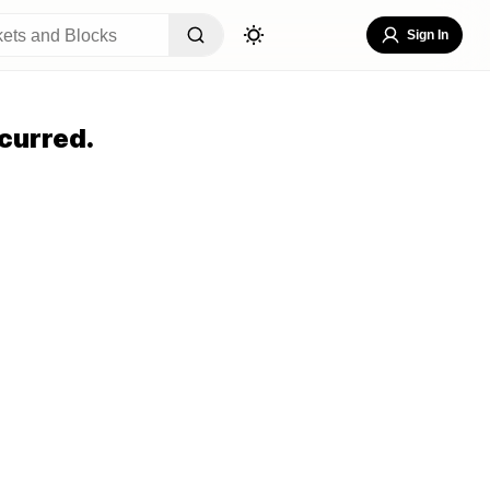
Sign In
curred.