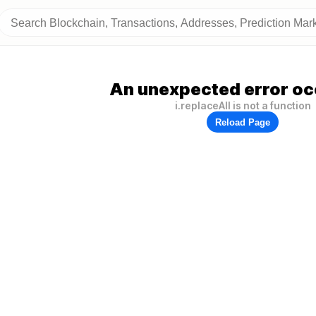
An unexpected error oc
i.replaceAll is not a function
Reload Page