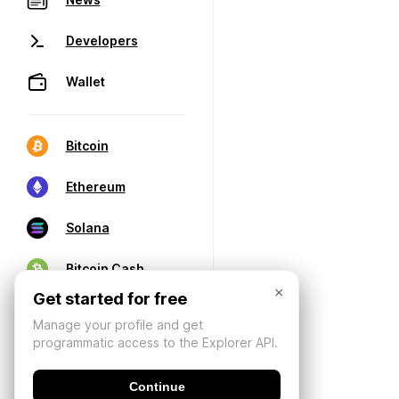
Developers
Wallet
Bitcoin
Ethereum
Solana
Bitcoin Cash
×
Get started for free
Manage your profile and get
programmatic access to the Explorer API.
Continue