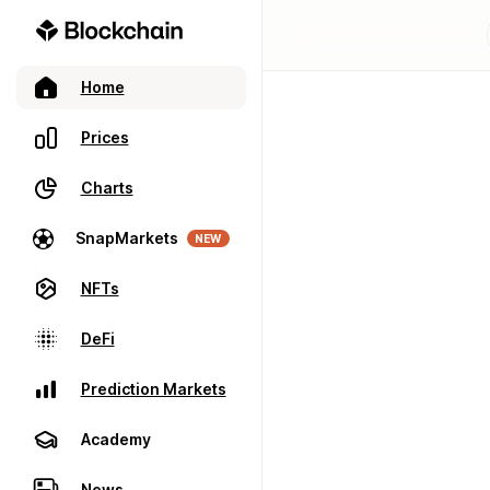
Home
Prices
Charts
SnapMarkets
NEW
NFTs
DeFi
Prediction Markets
Academy
News