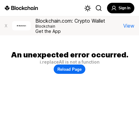
Sign In
Blockchain.com: Crypto Wallet
View
X
Blockchain
Get the App
An unexpected error occurred.
i.replaceAll is not a function
Reload Page