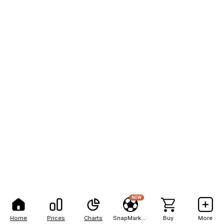
NEW
Home
Prices
Charts
SnapMarkets
Buy
More