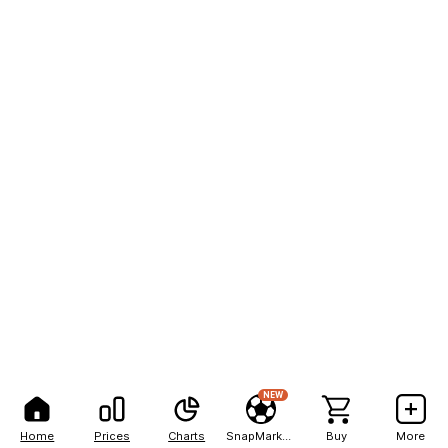
NEW
Home
Prices
Charts
SnapMarkets
Buy
More