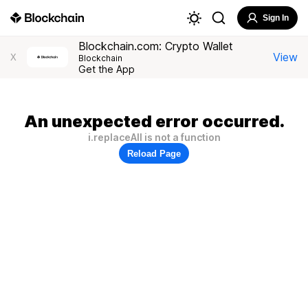
Sign In
Blockchain.com: Crypto Wallet
View
X
Blockchain
Get the App
An unexpected error occurred.
i.replaceAll is not a function
Reload Page