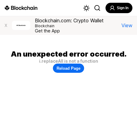
Sign In
Blockchain.com: Crypto Wallet
View
X
Blockchain
Get the App
An unexpected error occurred.
i.replaceAll is not a function
Reload Page