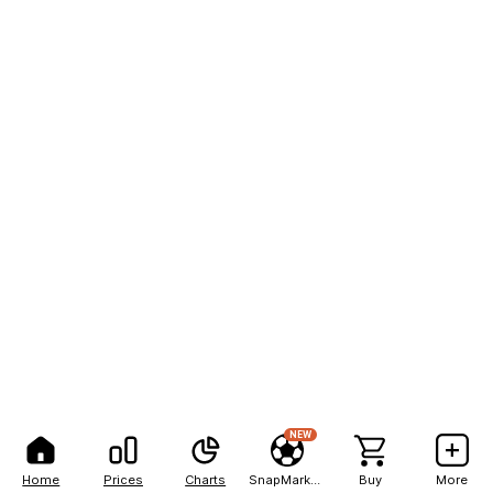
NEW
Home
Prices
Charts
SnapMarkets
Buy
More