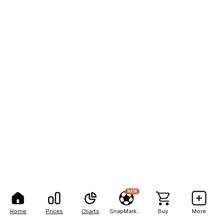
NEW
Home
Prices
Charts
SnapMarkets
Buy
More