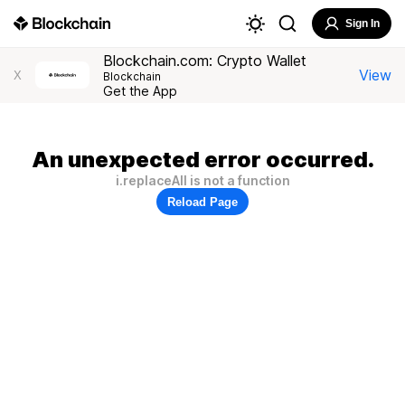
Sign In
Blockchain.com: Crypto Wallet
View
X
Blockchain
Get the App
An unexpected error occurred.
i.replaceAll is not a function
Reload Page