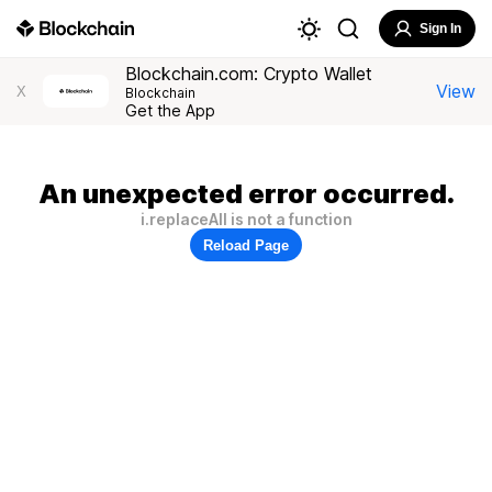
Sign In
Blockchain.com: Crypto Wallet
View
X
Blockchain
Get the App
An unexpected error occurred.
i.replaceAll is not a function
Reload Page