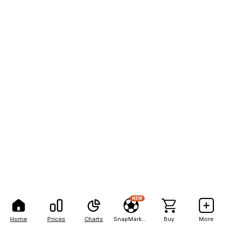
NEW
Home
Prices
Charts
SnapMarkets
Buy
More