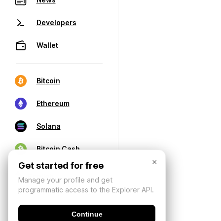
Developers
Wallet
Bitcoin
Ethereum
Solana
Bitcoin Cash
×
Get started for free
Manage your profile and get
programmatic access to the Explorer API.
Continue