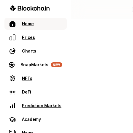
Home
Prices
Charts
SnapMarkets
NEW
NFTs
DeFi
Prediction Markets
Academy
News