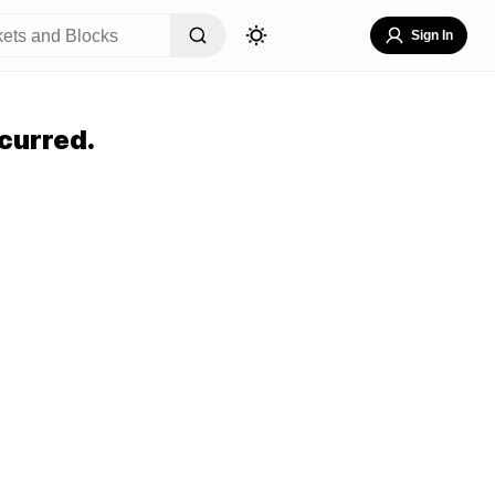
Sign In
curred.