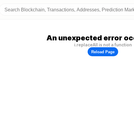
An unexpected error oc
i.replaceAll is not a function
Reload Page