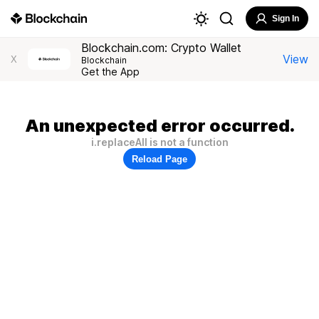
Sign In
Blockchain.com: Crypto Wallet
View
X
Blockchain
Get the App
An unexpected error occurred.
i.replaceAll is not a function
Reload Page