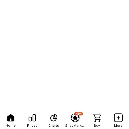
NEW
Home
Prices
Charts
SnapMarkets
Buy
More