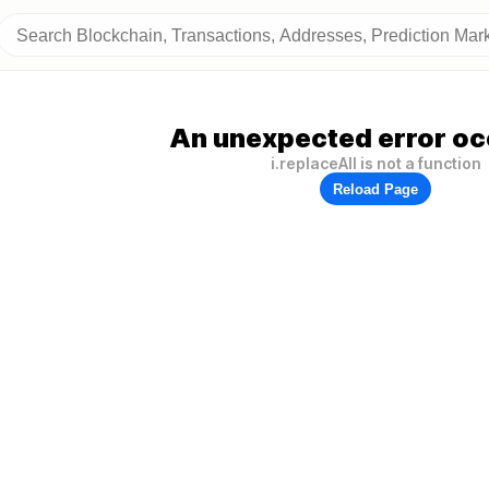
An unexpected error oc
i.replaceAll is not a function
Reload Page