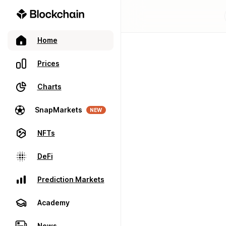
Home
Prices
Charts
SnapMarkets
NEW
NFTs
DeFi
Prediction Markets
Academy
News