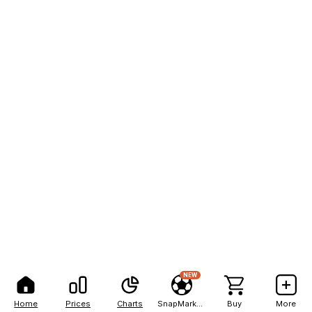
NEW
Home
Prices
Charts
SnapMarkets
Buy
More