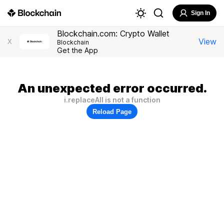
Sign In
Blockchain.com: Crypto Wallet
View
X
Blockchain
Get the App
An unexpected error occurred.
i.replaceAll is not a function
Reload Page