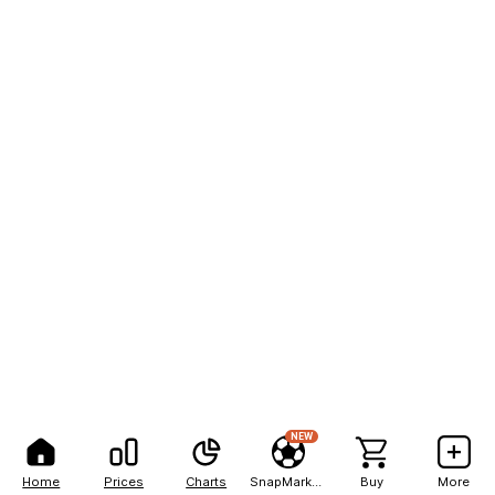
NEW
Home
Prices
Charts
SnapMarkets
Buy
More