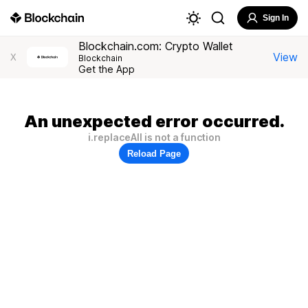
Sign In
Blockchain.com: Crypto Wallet
View
X
Blockchain
Get the App
An unexpected error occurred.
i.replaceAll is not a function
Reload Page