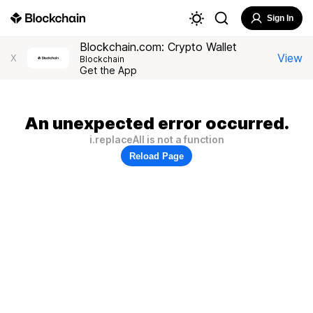
Sign In
Blockchain.com: Crypto Wallet
View
X
Blockchain
Get the App
An unexpected error occurred.
i.replaceAll is not a function
Reload Page