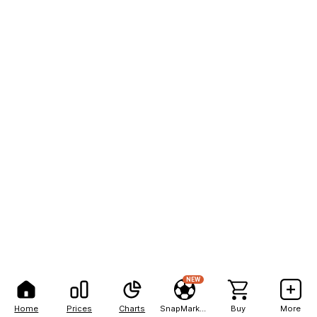
NEW
Home
Prices
Charts
SnapMarkets
Buy
More