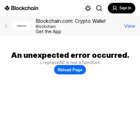
Sign In
Blockchain.com: Crypto Wallet
View
X
Blockchain
Get the App
An unexpected error occurred.
i.replaceAll is not a function
Reload Page