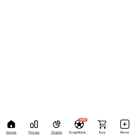
NEW
Home
Prices
Charts
SnapMarkets
Buy
More