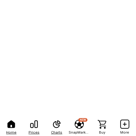
NEW
Home
Prices
Charts
SnapMarkets
Buy
More