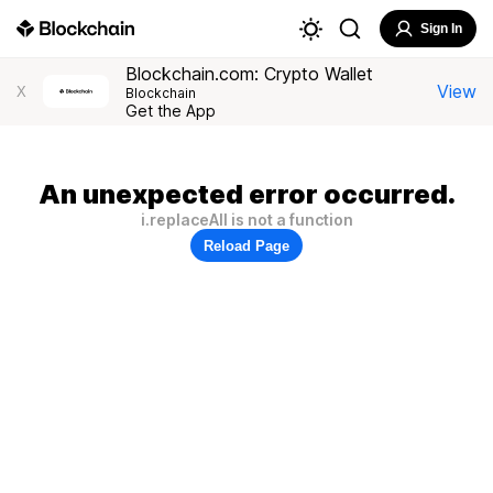
Sign In
Blockchain.com: Crypto Wallet
View
X
Blockchain
Get the App
An unexpected error occurred.
i.replaceAll is not a function
Reload Page