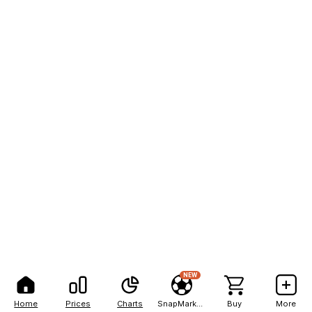
NEW
Home
Prices
Charts
SnapMarkets
Buy
More