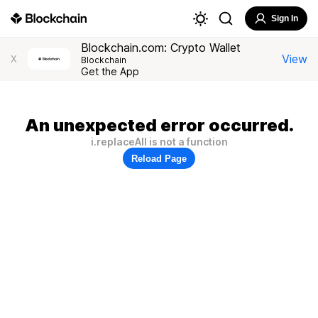
Sign In
Blockchain.com: Crypto Wallet
View
X
Blockchain
Get the App
An unexpected error occurred.
i.replaceAll is not a function
Reload Page