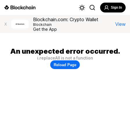
Sign In
Blockchain.com: Crypto Wallet
View
X
Blockchain
Get the App
An unexpected error occurred.
i.replaceAll is not a function
Reload Page