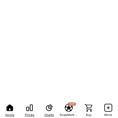
NEW
Home
Prices
Charts
SnapMarkets
Buy
More