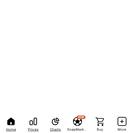
NEW
Home
Prices
Charts
SnapMarkets
Buy
More