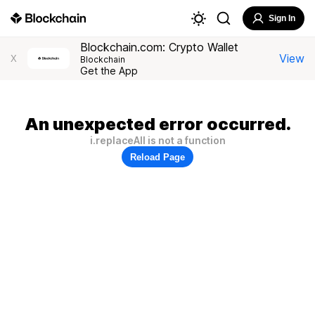
Sign In
Blockchain.com: Crypto Wallet
View
X
Blockchain
Get the App
An unexpected error occurred.
i.replaceAll is not a function
Reload Page