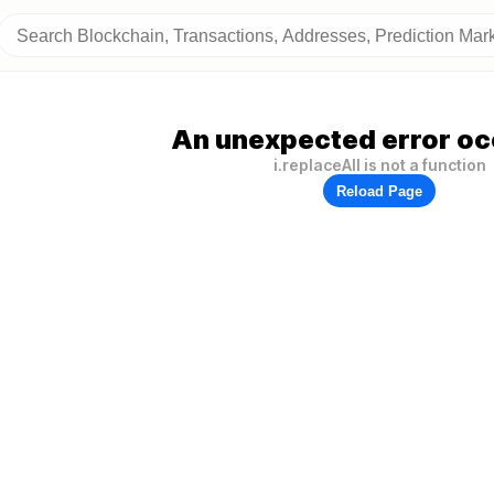
An unexpected error oc
i.replaceAll is not a function
Reload Page