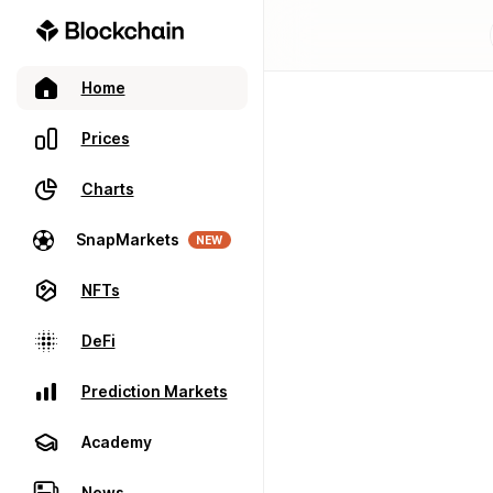
Home
Prices
Charts
SnapMarkets
NEW
NFTs
DeFi
Prediction Markets
Academy
News