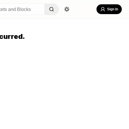
Sign In
curred.