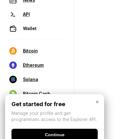
API
Wallet
Bitcoin
Ethereum
Solana
Bitcoin Cash
×
Get started for free
Manage your profile and get
programmatic access to the Explorer API.
Continue