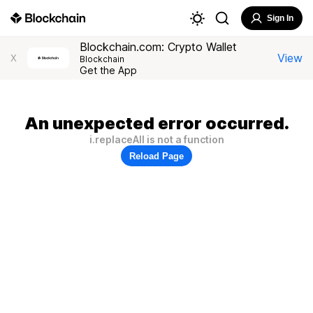
Sign In
Blockchain.com: Crypto Wallet
View
X
Blockchain
Get the App
An unexpected error occurred.
i.replaceAll is not a function
Reload Page