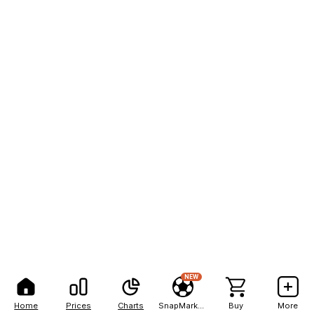
NEW
Home
Prices
Charts
SnapMarkets
Buy
More