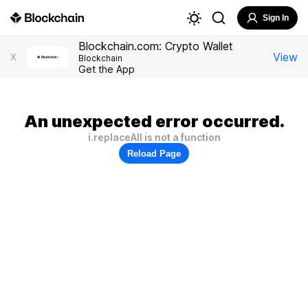
Sign In
Blockchain.com: Crypto Wallet
View
X
Blockchain
Get the App
An unexpected error occurred.
i.replaceAll is not a function
Reload Page