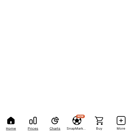
NEW
Home
Prices
Charts
SnapMarkets
Buy
More