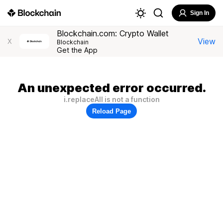
Sign In
Blockchain.com: Crypto Wallet
View
X
Blockchain
Get the App
An unexpected error occurred.
i.replaceAll is not a function
Reload Page