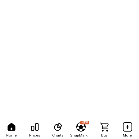
NEW
Home
Prices
Charts
SnapMarkets
Buy
More