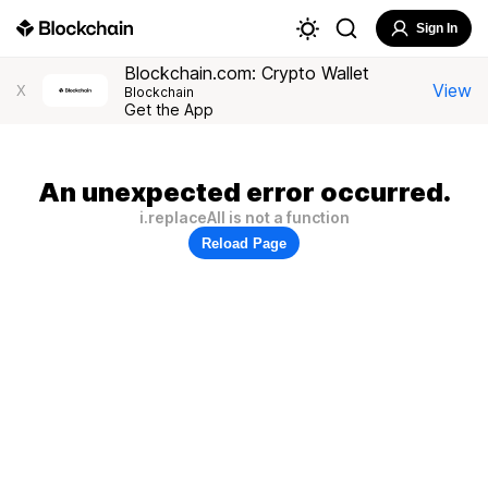
Sign In
Blockchain.com: Crypto Wallet
View
X
Blockchain
Get the App
An unexpected error occurred.
i.replaceAll is not a function
Reload Page