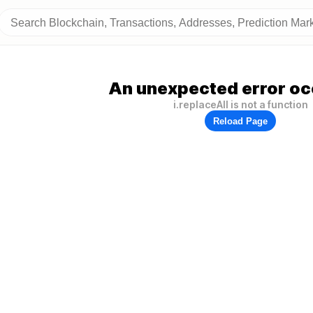
An unexpected error oc
i.replaceAll is not a function
Reload Page