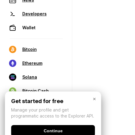
Developers
Wallet
Bitcoin
Ethereum
Solana
Bitcoin Cash
×
Get started for free
Manage your profile and get
programmatic access to the Explorer API.
Continue