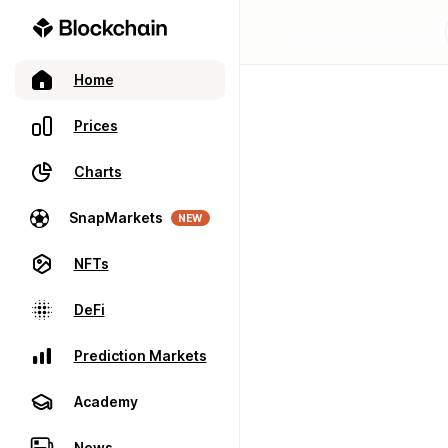
Home
Prices
Charts
SnapMarkets
NEW
NFTs
DeFi
Prediction Markets
Academy
News