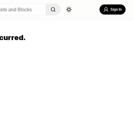
Sign In
curred.