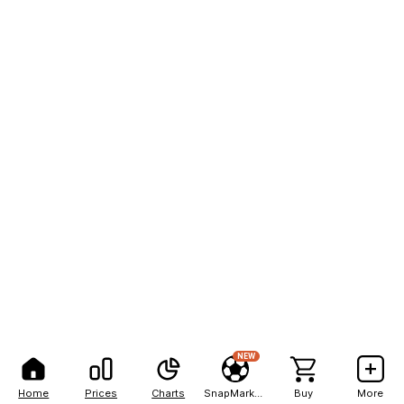
NEW
Home
Prices
Charts
SnapMarkets
Buy
More