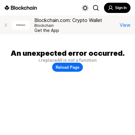
Sign In
Blockchain.com: Crypto Wallet
View
X
Blockchain
Get the App
An unexpected error occurred.
i.replaceAll is not a function
Reload Page