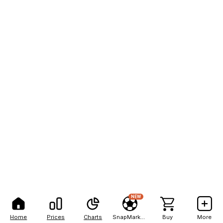
NEW
Home
Prices
Charts
SnapMarkets
Buy
More