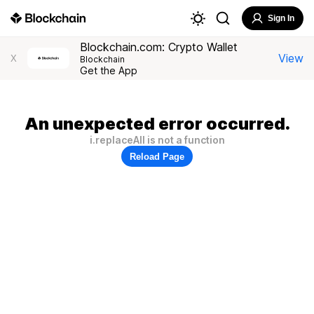
Sign In
Blockchain.com: Crypto Wallet
View
X
Blockchain
Get the App
An unexpected error occurred.
i.replaceAll is not a function
Reload Page