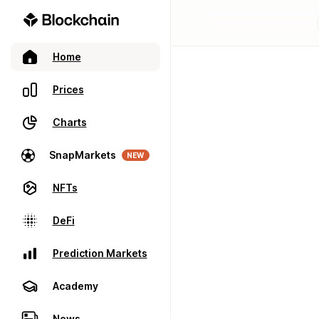
Home
Prices
Charts
SnapMarkets
NEW
NFTs
DeFi
Prediction Markets
Academy
News