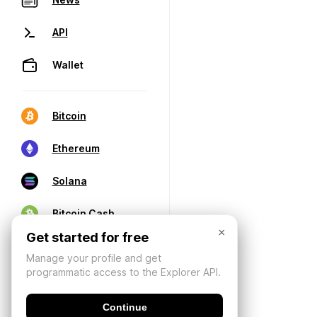
API
Wallet
Bitcoin
Ethereum
Solana
Bitcoin Cash
×
Get started for free
Manage your profile and get
programmatic access to the Explorer API.
Continue