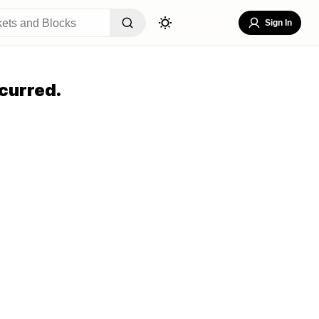
Sign In
curred.