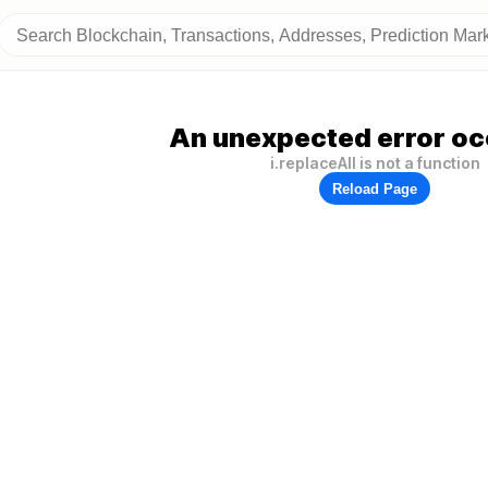
An unexpected error oc
i.replaceAll is not a function
Reload Page