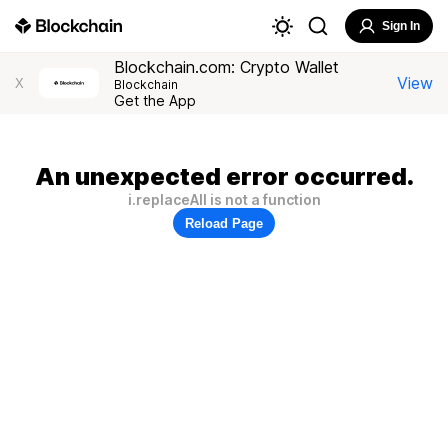
Sign In
Blockchain.com: Crypto Wallet
View
X
Blockchain
Get the App
An unexpected error occurred.
i.replaceAll is not a function
Reload Page