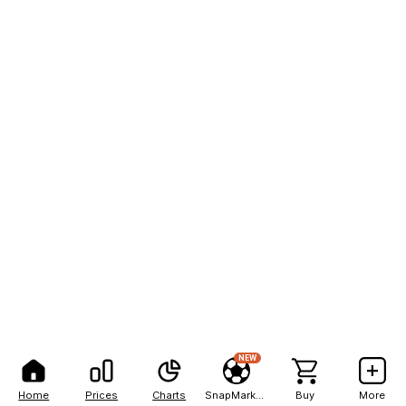
NEW
Home
Prices
Charts
SnapMarkets
Buy
More