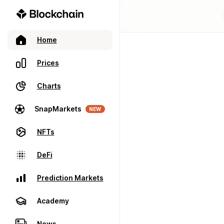
Home
Prices
Charts
SnapMarkets
NEW
NFTs
DeFi
Prediction Markets
Academy
News