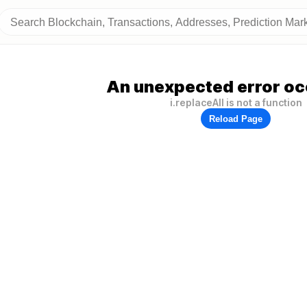
An unexpected error oc
i.replaceAll is not a function
Reload Page