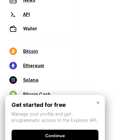
API
Wallet
Bitcoin
Ethereum
Solana
Bitcoin Cash
×
Get started for free
Manage your profile and get
programmatic access to the Explorer API.
Continue