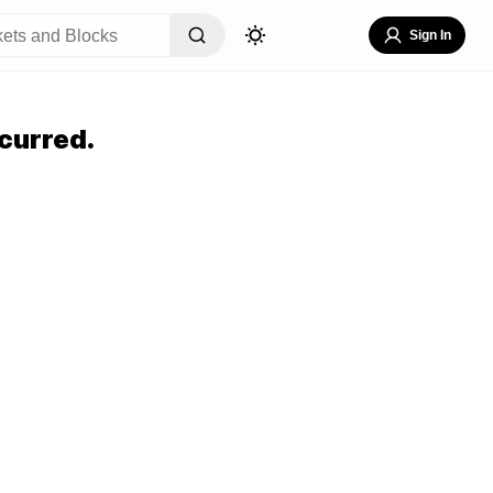
Sign In
curred.