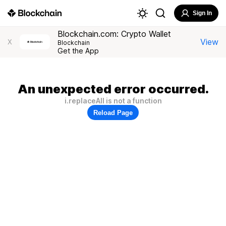
Sign In
Blockchain.com: Crypto Wallet
View
X
Blockchain
Get the App
An unexpected error occurred.
i.replaceAll is not a function
Reload Page