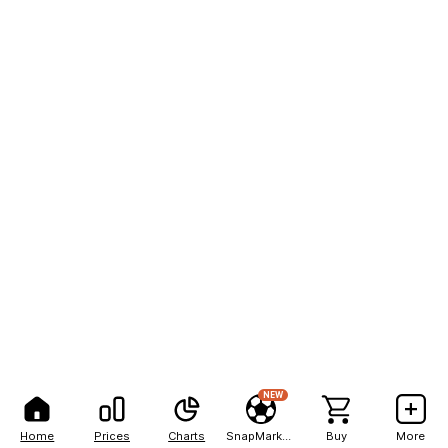
NEW
Home
Prices
Charts
SnapMarkets
Buy
More