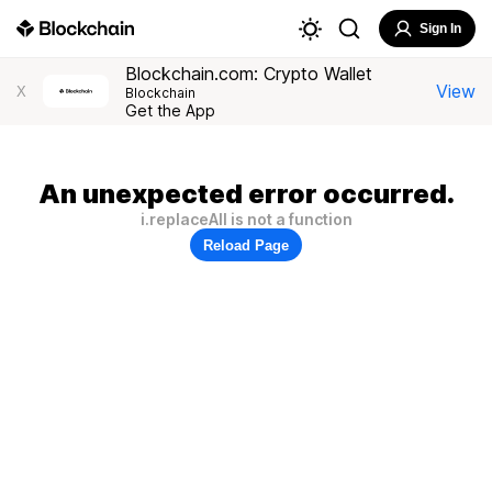
Sign In
Blockchain.com: Crypto Wallet
View
X
Blockchain
Get the App
An unexpected error occurred.
i.replaceAll is not a function
Reload Page