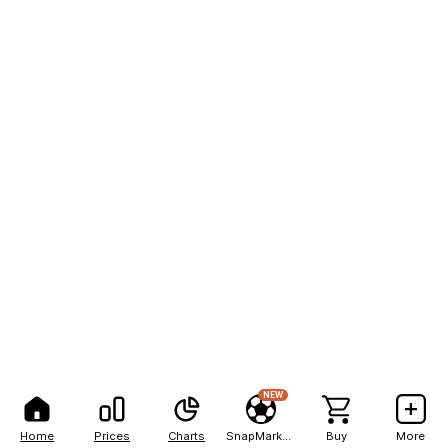
NEW
Home
Prices
Charts
SnapMarkets
Buy
More