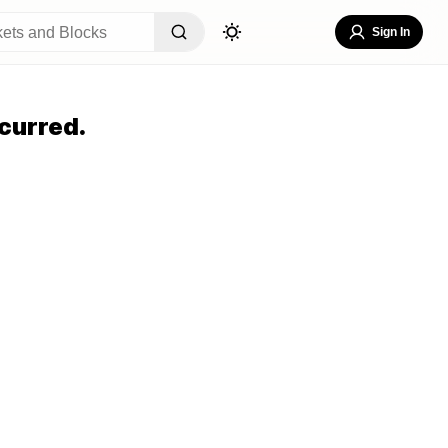
Sign In
curred.