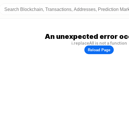
An unexpected error oc
i.replaceAll is not a function
Reload Page