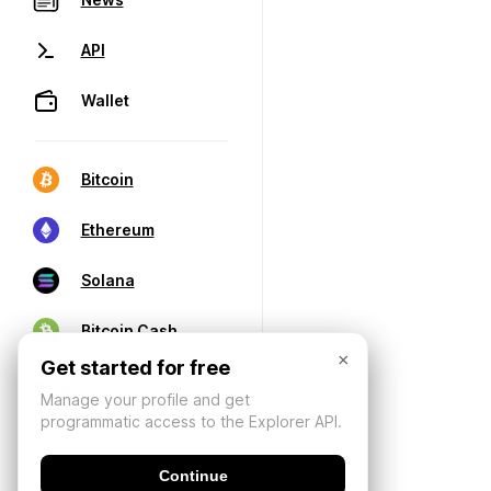
API
Wallet
Bitcoin
Ethereum
Solana
Bitcoin Cash
×
Get started for free
Manage your profile and get
programmatic access to the Explorer API.
Continue