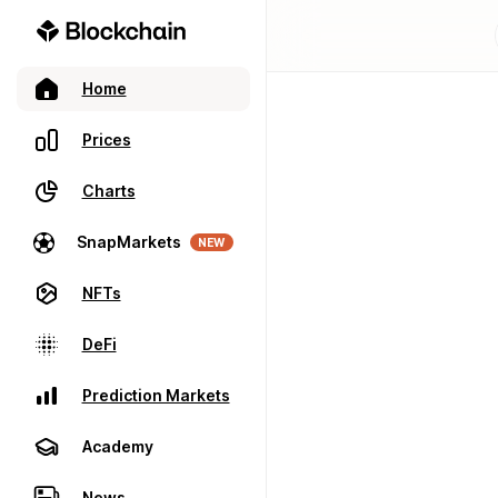
Home
Prices
Charts
SnapMarkets
NEW
NFTs
DeFi
Prediction Markets
Academy
News