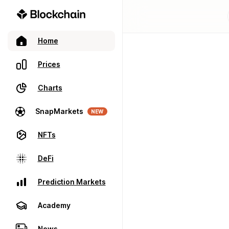
Home
Prices
Charts
SnapMarkets
NEW
NFTs
DeFi
Prediction Markets
Academy
News