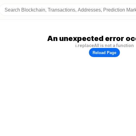
An unexpected error oc
i.replaceAll is not a function
Reload Page