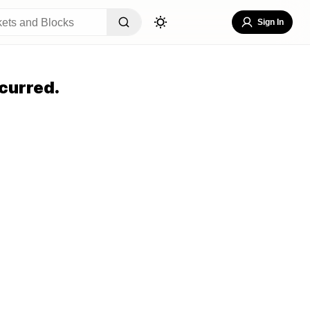
Sign In
curred.