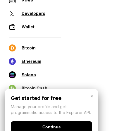
Developers
Wallet
Bitcoin
Ethereum
Solana
Bitcoin Cash
×
Get started for free
Manage your profile and get
programmatic access to the Explorer API.
Continue