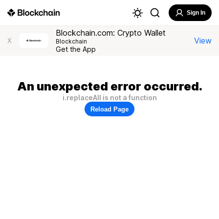
Sign In
Blockchain.com: Crypto Wallet
View
X
Blockchain
Get the App
An unexpected error occurred.
i.replaceAll is not a function
Reload Page