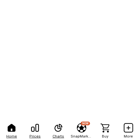
NEW
Home
Prices
Charts
SnapMarkets
Buy
More